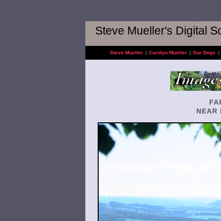
Steve Mueller's Digital 
Steve Mueller
::
Carolyn Mueller
::
Our Dogs
:
FA
NEAR