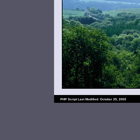
PHP Script Last Modified: October 29, 2005